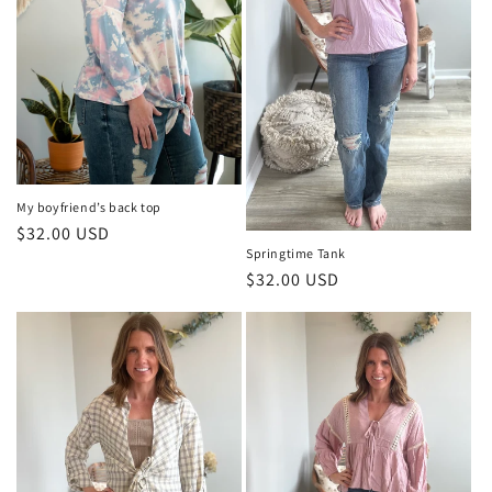
o
n
:
My boyfriend’s back top
Regular
$32.00 USD
Springtime Tank
price
Regular
$32.00 USD
price