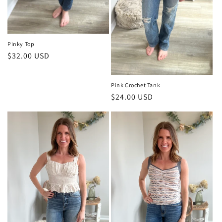
Pinky Top
Regular
$32.00 USD
price
Pink Crochet Tank
Regular
$24.00 USD
price