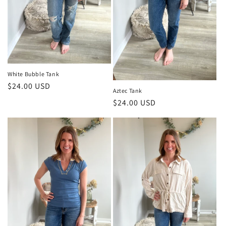
White Bubble Tank
Regular
$24.00 USD
Aztec Tank
price
Regular
$24.00 USD
price