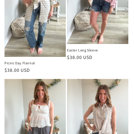
Easter Long Sleeve
Regular
$38.00 USD
Picnic Day Flannal
price
Regular
$38.00 USD
price