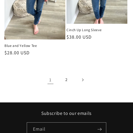
Cinch Up Long Sleeve
Regular
$38.00 USD
price
Blue and Yellow Tee
Regular
$28.00 USD
price
1
2
Subscribe to our emails
Email