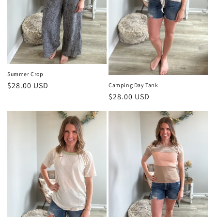
Summer Crop
Regular
$28.00 USD
Camping Day Tank
Regular
$28.00 USD
price
price