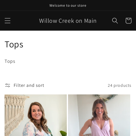
Skip to
Welcome to our store
content
Willow Creek on Main
Cart
C
Tops
o
Tops
l
l
Filter and sort
24 products
e
c
t
i