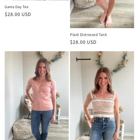
Game Day Tee
Regular
$28.00 USD
price
Plaid Distressed Tank
Regular
$28.00 USD
price