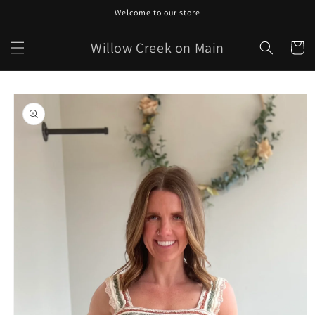
Skip to
Welcome to our store
content
Willow Creek on Main
Cart
Skip to
product
information