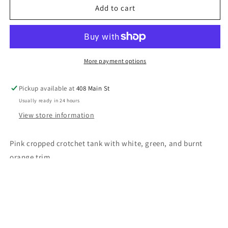
Pink
Pink
Add to cart
Crochet
Crochet
Tank
Tank
More payment options
Pickup available at
408 Main St
Usually ready in 24 hours
View store information
Pink cropped crotchet tank with white, green, and burnt
orange trim
Share