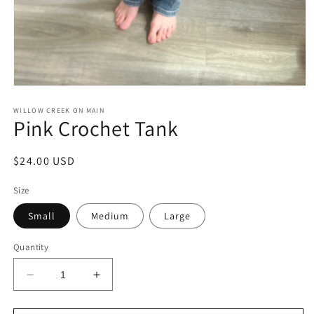
Open
media
1
WILLOW CREEK ON MAIN
Pink Crochet Tank
in
modal
Regular
$24.00 USD
price
Size
Small
Medium
Large
Quantity
Decrease
Increase
quantity
quantity
for
for