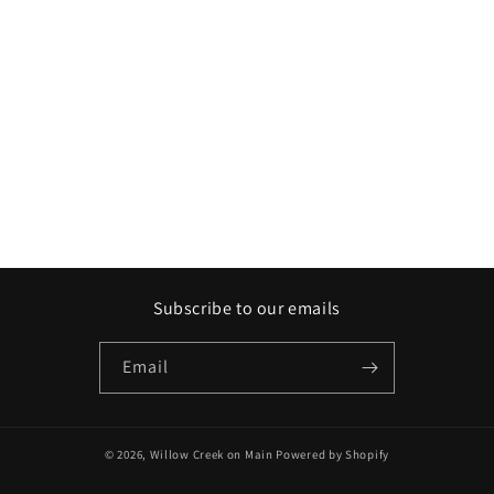
Subscribe to our emails
Email
© 2026,
Willow Creek on Main
Powered by Shopify