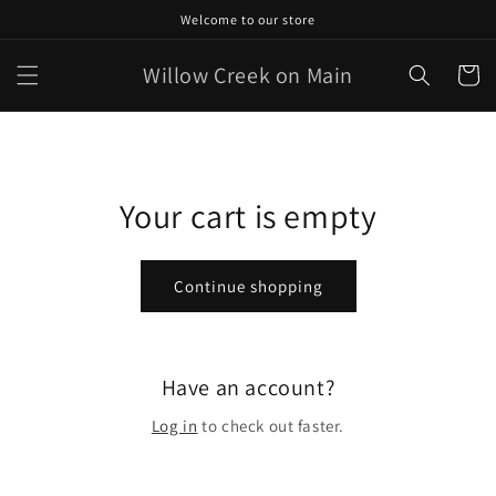
Skip to
Welcome to our store
content
Willow Creek on Main
Cart
Your cart is empty
Continue shopping
Have an account?
Log in
to check out faster.