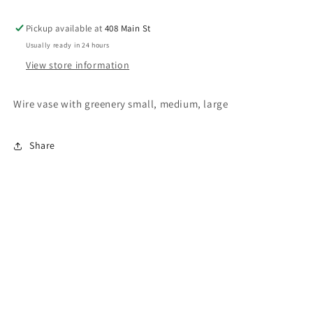
Pickup available at
408 Main St
Usually ready in 24 hours
View store information
Wire vase with greenery small, medium, large
Share
Subscribe to our emails
Email