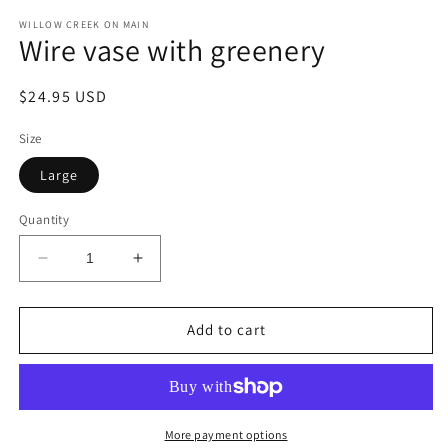
modal
m
WILLOW CREEK ON MAIN
Wire vase with greenery
Regular
$24.95 USD
price
Size
Large
Quantity
Decrease
Increase
quantity
quantity
for
for
Wire
Wire
Add to cart
vase
vase
with
with
greenery
greenery
More payment options