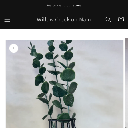
Skip to
Welcome to our store
content
Willow Creek on Main
Cart
Skip to
product
information