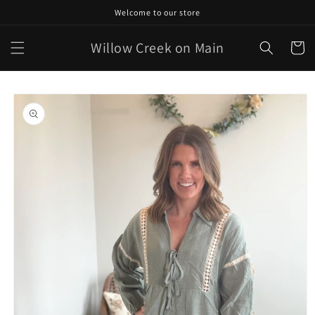
Skip to
Welcome to our store
content
Willow Creek on Main
Cart
Skip to
product
information