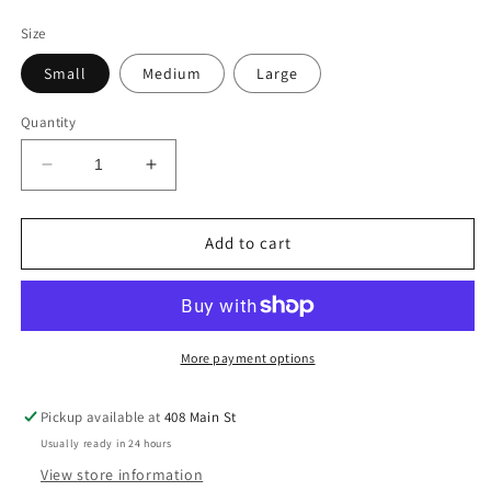
price
Size
Small
Medium
Large
Quantity
Decrease
Increase
quantity
quantity
for
for
Sage
Sage
Add to cart
Long
Long
Sleeve
Sleeve
Dress
Dress
More payment options
Pickup available at
408 Main St
Usually ready in 24 hours
View store information