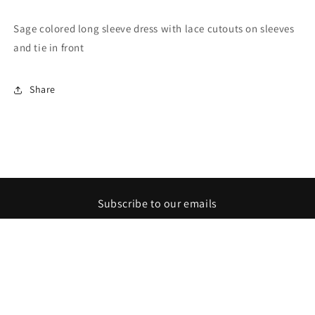
Sage colored long sleeve dress with lace cutouts on sleeves
and tie in front
Share
Subscribe to our emails
Email
© 2026,
Willow Creek on Main
Powered by Shopify