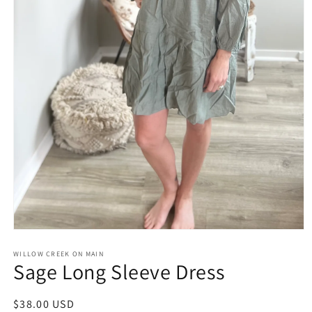
Open
media
1
WILLOW CREEK ON MAIN
Sage Long Sleeve Dress
in
modal
Regular
$38.00 USD