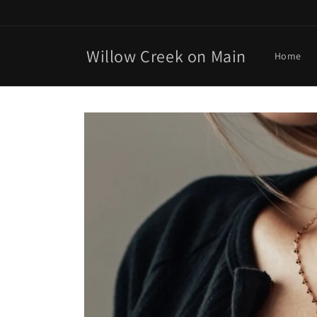
Skip to
content
Willow Creek on Main
Home
Skip to
product
information