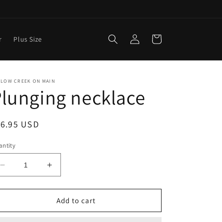
Log
Cart
r
Plus Size
in
LLOW CREEK ON MAIN
lunging necklace
egular
16.95 USD
ice
ntity
Decrease
Increase
quantity
quantity
for
for
Plunging
Plunging
Add to cart
necklace
necklace