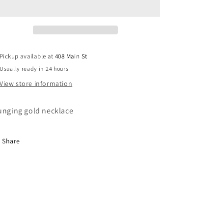
Pickup available at
408 Main St
Usually ready in 24 hours
View store information
unging gold necklace
Share