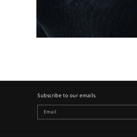
Open
media
1
in
modal
Subscribe to our emails
Email