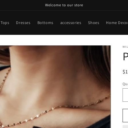
Welcome to our store
Tops
Dresses
Bottoms
accessories
Shoes
Home Deco
WI
P
R
$
pr
Qua