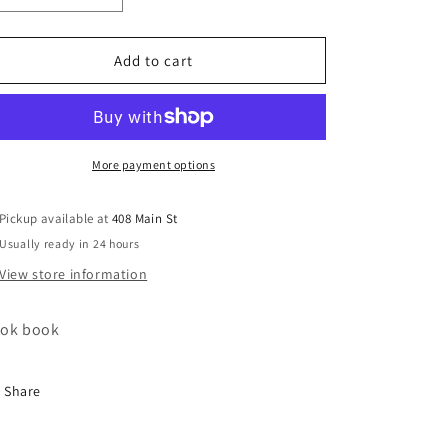
quantity
quantity
for
for
Pioneer
Pioneer
Add to cart
woman
woman
super
super
easy
easy
cookbook
cookbook
More payment options
Pickup available at
408 Main St
Usually ready in 24 hours
View store information
ok book
Share