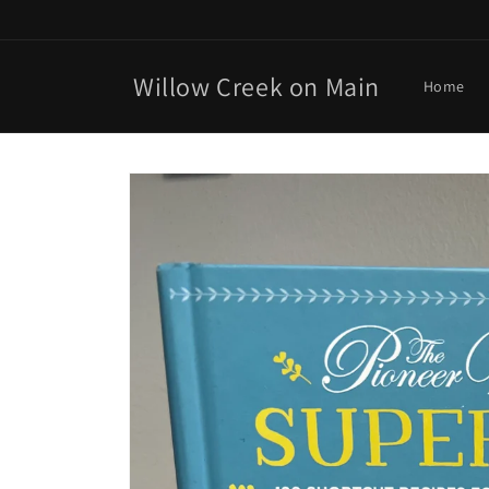
Skip to
content
Willow Creek on Main
Home
Skip to
product
information