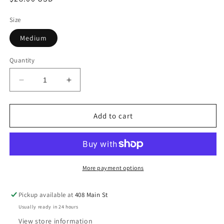
price
Size
Medium
Quantity
Decrease
Increase
quantity
quantity
for
for
Memories
Memories
Add to cart
top
top
More payment options
Pickup available at
408 Main St
Usually ready in 24 hours
View store information