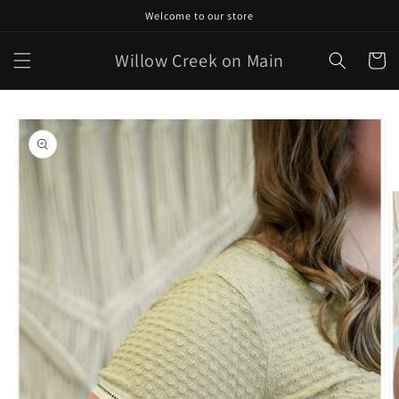
Skip to
Welcome to our store
content
Willow Creek on Main
Cart
Skip to
product
information