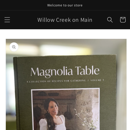
Skip to
Welcome to our store
content
Willow Creek on Main
Cart
Skip to
product
information