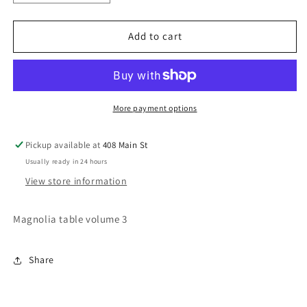
quantity
quantity
for
for
Magnolia
Magnolia
Add to cart
table
table
volume
volume
3
3
More payment options
Pickup available at
408 Main St
Usually ready in 24 hours
View store information
Magnolia table volume 3
Share