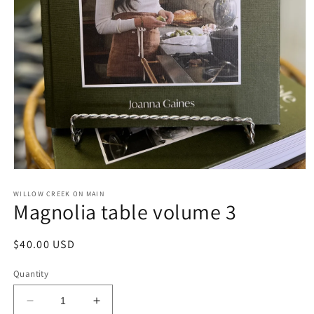
Open
media
1
WILLOW CREEK ON MAIN
Magnolia table volume 3
in
modal
Regular
$40.00 USD
price
Quantity
Decrease
Increase