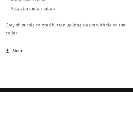
View store information
Greyish purple colored button up long sleeve with tie on the
collar
Share
Subscribe to our emails
Email