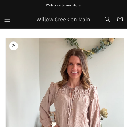
Skip to
Welcome to our store
content
Willow Creek on Main
Cart
Skip to
product
information