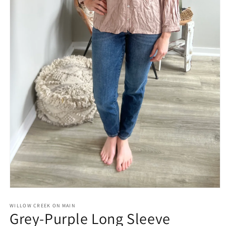
Open
media
1
WILLOW CREEK ON MAIN
Grey-Purple Long Sleeve
in
modal