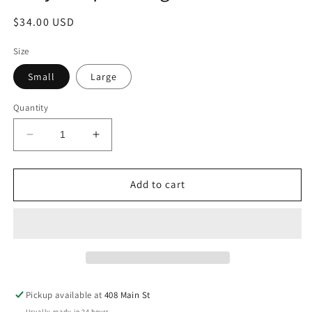
Regular
$34.00 USD
price
Size
Small
Large
Quantity
Decrease
Increase
quantity
quantity
for
for
Grey-
Grey-
Add to cart
Purple
Purple
Long
Long
Sleeve
Sleeve
Pickup available at
408 Main St
Usually ready in 24 hours