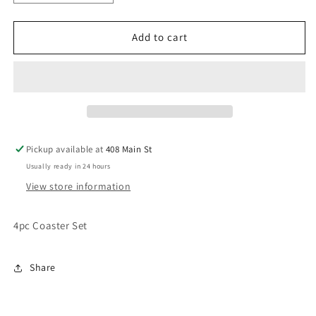
quantity
quantity
for
for
4pc
4pc
Add to cart
Coaster
Coaster
Set
Set
Pickup available at
408 Main St
Usually ready in 24 hours
View store information
4pc Coaster Set
Share