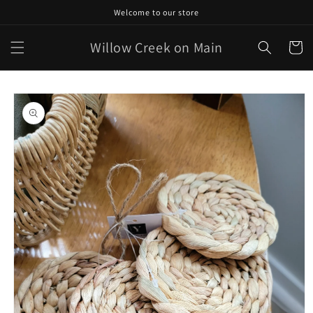
Skip to
Welcome to our store
content
Willow Creek on Main
Cart
Skip to
product
information