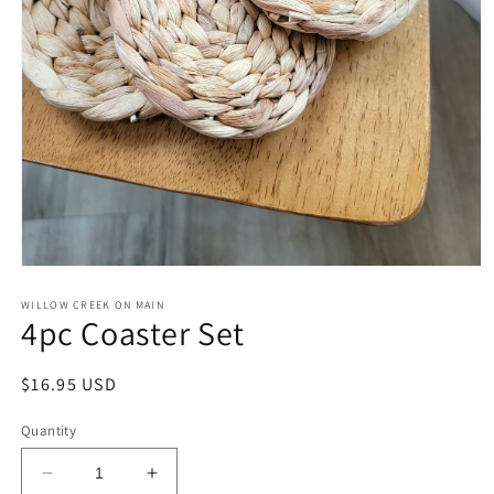
Open
media
1
WILLOW CREEK ON MAIN
4pc Coaster Set
in
modal
Regular
$16.95 USD
price
Quantity
Decrease
Increase